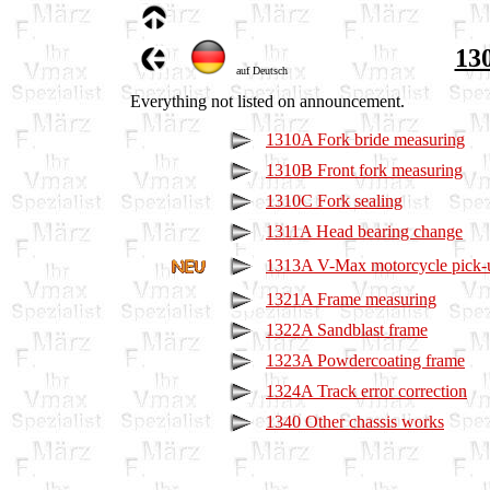
130
auf Deutsch
Everything not listed on announcement.
1310A Fork bride measuring
1310B Front fork measuring
1310C Fork sealing
1311A Head bearing change
1313A V-Max motorcycle pick-up
1321A Frame measuring
1322A Sandblast frame
1323A Powdercoating frame
1324A Track error correction
1340 Other chassis works