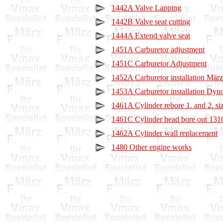
1442A Valve Lapping
1442B Valve seat cutting
1444A Extend valve seat
1451A Carburetor adjustment
1451C Carburetor Adjustment
1452A Carburetor installation Mär
1453A Carburetor installation Dyno
1461A Cylinder rebore 1. and 2. si
1461C Cylinder head bore out 1310
1462A Cylinder wall replacement
1480 Other engine works