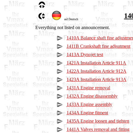
14
auf Deutsch
Everything not listed on announcement.
1410A Balance shaft fine adjustme
1411B Crankshaft fine adjsutment
1413A Dynojet test
1421A Installation Article 911A
1422A Installation Article 912A
1423A Installation Article 913A
1431A Engine removal
1432A Engine disassembly
1433A Engine assembly
1434A Engine fitment
1435A Engine loosen and tighten
1441A Valves removal and fitting