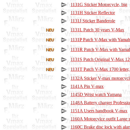
1131G Sticker Motorcycle, big
1131H Sticker Reflector
1131J Sticker Banderole
1131L Patch 30 years V-Max
1131P Patch V-Max with Yamaha
1131R Patch V-Max with Yamah
1131S Patch Original V-Max 1200
1131T Patch V-Max 1700 letter,
1132A Sticker V-max motorcycl
1141A Pin V-max
1145D Wrist watch Yamana
1148A Battery charger Professio
1151A Users handbook V-max
1160A Motorcylce outfit Large s
1160C Brake disc lock with ala