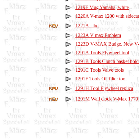
1219F Mug Yamaha, white
1220A V-max 1200 with sideca
1221A ..tbd
1223A V-max Emblem
1223D V-MAX Badge, New V
1291A Tools Flywheel tool
1291B Tools Clutch basket hold
1291C Tools Valve tools
1291F Tools Oil filter tool
1291H Tool Flywheel replica
1291M Wall clock V-Max 1770