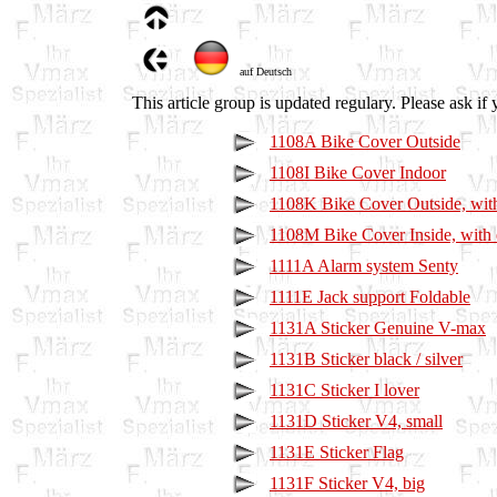
auf Deutsch
This article group is updated regulary. Please ask if 
1108A Bike Cover Outside
1108I Bike Cover Indoor
1108K Bike Cover Outside, wi
1108M Bike Cover Inside, with
1111A Alarm system Senty
1111E Jack support Foldable
1131A Sticker Genuine V-max
1131B Sticker black / silver
1131C Sticker I lover
1131D Sticker V4, small
1131E Sticker Flag
1131F Sticker V4, big