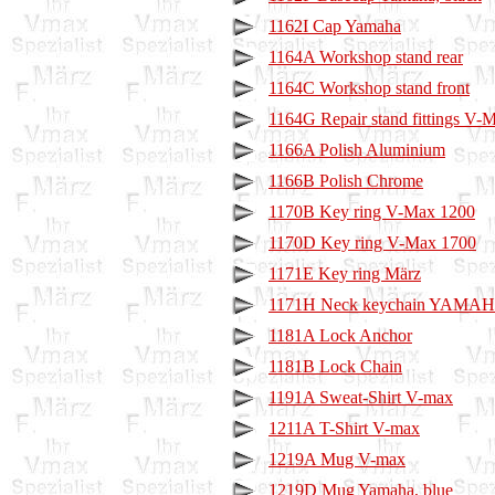
1162I Cap Yamaha
1164A Workshop stand rear
1164C Workshop stand front
1164G Repair stand fittings V-
1166A Polish Aluminium
1166B Polish Chrome
1170B Key ring V-Max 1200
1170D Key ring V-Max 1700
1171E Key ring März
1171H Neck keychain YAMA
1181A Lock Anchor
1181B Lock Chain
1191A Sweat-Shirt V-max
1211A T-Shirt V-max
1219A Mug V-max
1219D Mug Yamaha, blue