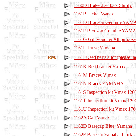
1160D Brake disc lock Sturdy
1161B Jacket V-max
1161D Blouson Genuine YA
1161F Blouson Genuine YAMA
1161G Gift voucher All purpose
1161H Purse Yamaha
1161I Used parts a lot (please in
1161K Belt bracket V-max
1161M Braces V-max
1161N Braces YAMAHA
1161S Inspection kit Vmax 1200
1161T Inspection kit Vmax 120
1161U Inspection kit Vmax 170
1162A Cap V-max
1162D Basecap Blue, Yamaha
1162F Basecap Yamaha, black