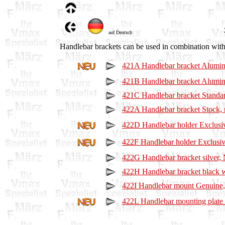
auf Deutsch
Handlebar brackets can be used in combination with 
421A Handlebar bracket Alumini
421B Handlebar bracket Alumin
421C Handlebar bracket Standar
422A Handlebar bracket Stock, 
422D Handlebar holder Exclusiv
422F Handlebar holder Exclusive
422G Handlebar bracket silver
422H Handlebar bracket black
422I Handlebar mount Genuine
422L Handlebar mounting plat