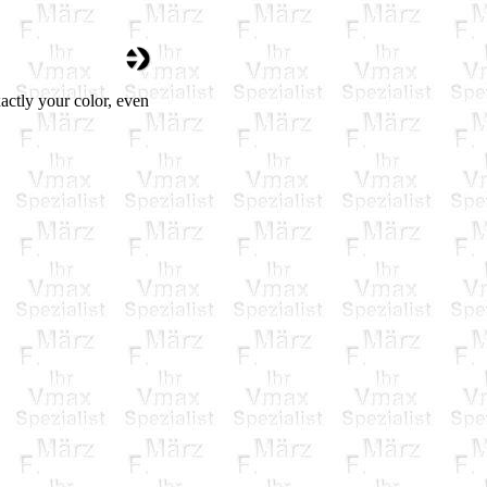
actly your color, even