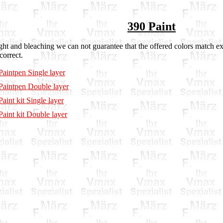
390 Paint
ght and bleaching we can not guarantee that the offered colors match ex
correct.
aintpen Single layer
aintpen Double layer
aint kit Single layer
aint kit Double layer