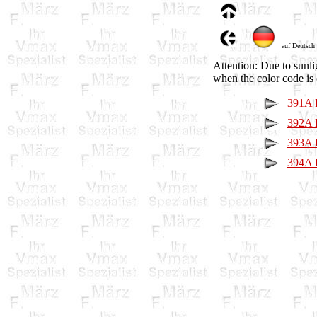
auf Deutsch
Attention: Due to sunli
when the color code is 
391A P
392A P
393A P
394A P