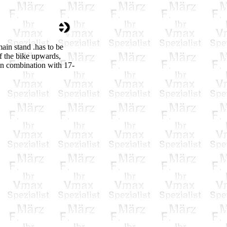
ain stand .has to be
f the bike upwards,
in combination with 17-