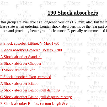
190 Shock absorbers
this group are available as a longened version (+ 25mm) also, but the m
lease state when ordering. Longer shock absorbers move the rear part o
mics and providing better ground clearance. Especially recommended 
F Shock absorber Lifting, V-Max 1700
J Shock absorber Lowered, V-Max 1700
A Shock absorber Standard
B Shock absorber Chopper
D Shock absorber Ikon
F Shock absorbers Ikon, chromed
A Shock absorber Bitubo
B Shock absorber Bitubo, pull damping
C Shock absorber Bitubo, pull & pressure stage
E Shock absorber Bitubo, custom length & color