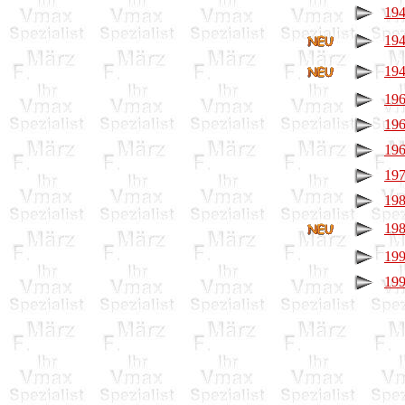
194
194
194
196
196
196
197
198
198
199
199