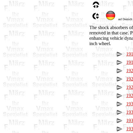
auf Deutsch
The shock absorbers of 
removed in that case. P
enhancing vehicle dyna
inch wheel.
191
191
192
192
192
192
193
193
193
193