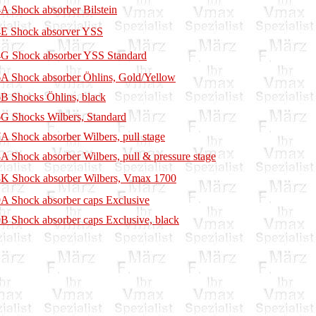
A Shock absorber Bilstein
E Shock absorver YSS
G Shock absorber YSS Standard
A Shock absorber Öhlins, Gold/Yellow
B Shocks Öhlins, black
G Shocks Wilbers, Standard
A Shock absorber Wilbers, pull stage
A Shock absorber Wilbers, pull & pressure stage
K Shock absorber Wilbers, Vmax 1700
A Shock absorber caps Exclusive
B Shock absorber caps Exclusive, black