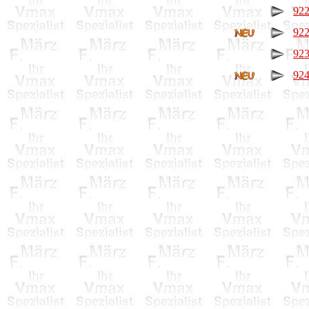
922
922
923
924