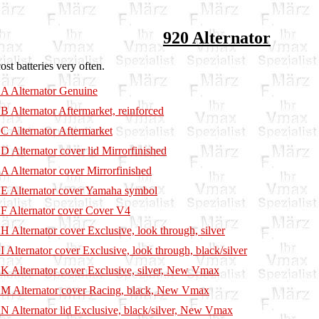
920 Alternator
st batteries very often.
A Alternator Genuine
B Alternator Aftermarket, reinforced
C Alternator Aftermarket
D Alternator cover lid Mirrorfinished
A Alternator cover Mirrorfinished
E Alternator cover Yamaha symbol
F Alternator cover Cover V4
H Alternator cover Exclusive, look through, silver
I Alternator cover Exclusive, look through, black/silver
K Alternator cover Exclusive, silver, New Vmax
M Alternator cover Racing, black, New Vmax
N Alternator lid Exclusive, black/silver, New Vmax