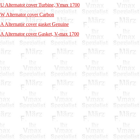
U Alternator cover Turbine, Vmax 1700
W Alternator cover Carbon
A Alternator cover gasket Genuine
A Alternator cover Gasket, V-max 1700