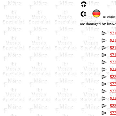
auf Deutsch
..are damaged by low-co
921
921
921
921
922
922
922
922
922
922
922
922