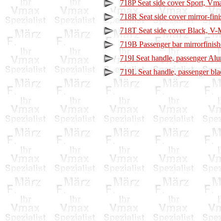
718P Seat side cover Sport, Vm
718R Seat side cover mirror-fi
718T Seat side cover Black, V
719B Passenger bar mirrorfinis
719I Seat handle, passenger A
719L Seat handle, passenger bl