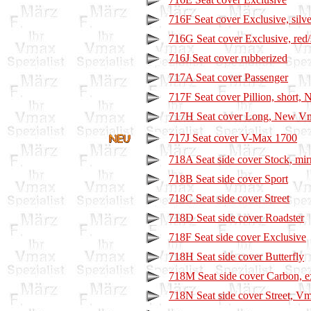
716F Seat cover Exclusive, silve
716G Seat cover Exclusive, red/
716J Seat cover rubberized
717A Seat cover Passenger
717F Seat cover Pillion, short
717H Seat cover Long, New V
717J Seat cover V-Max 1700
718A Seat side cover Stock, mir
718B Seat side cover Sport
718C Seat side cover Street
718D Seat side cover Roadster
718F Seat side cover Exclusive
718H Seat side cover Butterfly
718M Seat side cover Carbon, e
718N Seat side cover Street, V