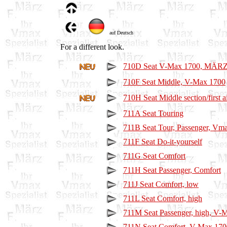
auf Deutsch
For a different look.
710D Seat V-Max 1700, MÄRZ-
710F Seat Middle, V-Max 1700
710H Seat Middle section/first a
711A Seat Touring
711B Seat Tour, Passenger, Vm
711F Seat Do-it-yourself
711G Seat Comfort
711H Seat Passenger, Comfort
711J Seat Comfort, low
711L Seat Comfort, high
711M Seat Passenger, high, V-
711N Seat Comfort, V-Max 170