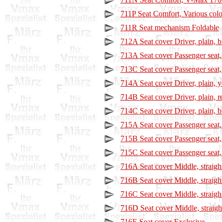
711P Seat Comfort, Various col
711R Seat mechanism Foldable
712A Seat cover Driver, plain, b
713A Seat cover Passenger seat, 
713C Seat cover Passenger seat,
714A Seat cover Driver, plain, 
714B Seat cover Driver, plain, r
714C Seat cover Driver, plain, b
715A Seat cover Passenger seat,
715B Seat cover Passenger seat, 
715C Seat cover Passenger seat, 
716A Seat cover Middle, straigh
716B Seat cover Middle, straigh
716C Seat cover Middle, straight
716D Seat cover Middle, straigh
716E Seat cover Exclusive