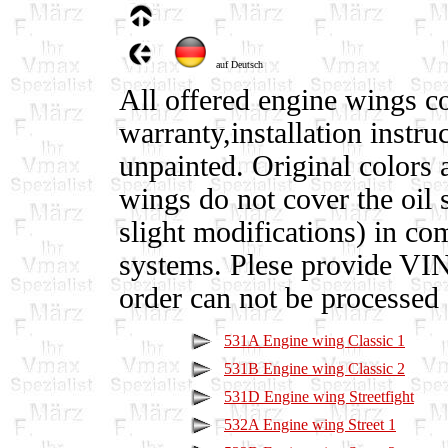
auf Deutsch
All offered engine wings c
warranty,installation instru
unpainted. Original colors a
wings do not cover the oil 
slight modifications) in co
systems. Plese provide VI
order can not be processed 
531A Engine wing Classic 1
531B Engine wing Classic 2
531D Engine wing Streetfight
532A Engine wing Street 1