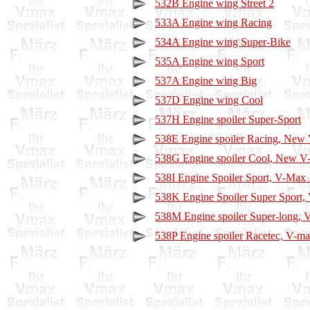
532B Engine wing Street 2
533A Engine wing Racing
534A Engine wing Super-Bike
535A Engine wing Sport
537A Engine wing Big
537D Engine wing Cool
537H Engine spoiler Super-Sport
538E Engine spoiler Racing, New
538G Engine spoiler Cool, New 
538I Engine Spoiler Sport, V-Max
538K Engine Spoiler Super Sport
538M Engine spoiler Super-long, 
538P Engine spoiler Racetec, V-m