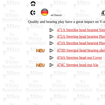
4
auf Deutsch
Quality and bearing play have a great impact on V-
471A Steering head bearing Sim
472A Steering head bearing Play
473A Steering head bearing Play
473D Steering head bearing play
474A Steering head nut Cover
474C Steering head nut Alu