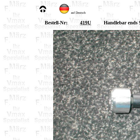
auf Deutsch
Bestell-Nr:
419U
Handlebar ends S