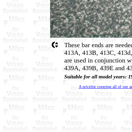
These bar ends are needed
413A, 413B, 413C, 413d,
are used in conjunction w
439A, 439B, 439E and 43
Suitable for all model years
A pricelist covering all of our a