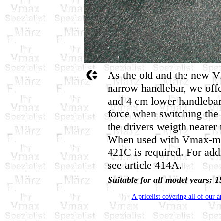
As the old and the new V
narrow handlebar, we offe
and 4 cm lower handlebar
force when switching the 
the drivers weigth nearer 
When used with Vmax-mod
421C is required. For addi
see article 414A.
Suitable for all model years
A pricelist covering all of our a