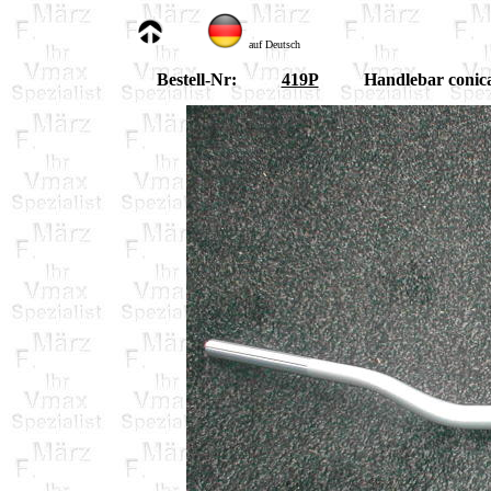
auf Deutsch
Bestell-Nr:
419P
Handlebar conica