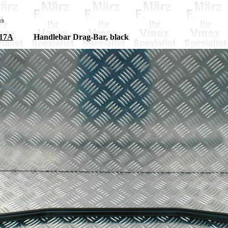
ch
17A
Handlebar Drag-Bar, black