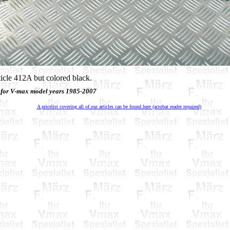
ticle 412A but colored black.
 for V-max model years 1985-2007
A pricelist covering all of our articles can be found here (acrobat reader required)