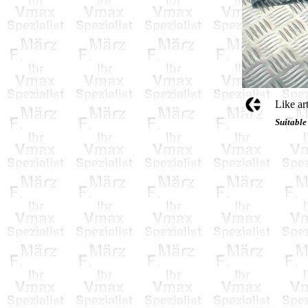
Like ar
Suitable