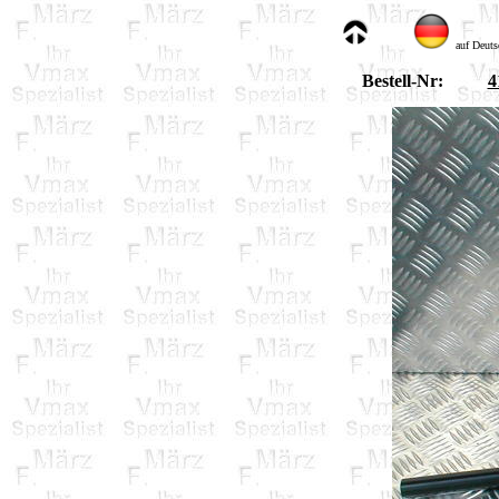
auf Deuts
Bestell-Nr:
4