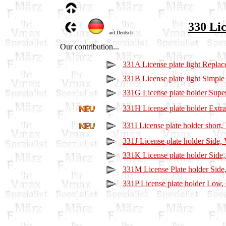
330 Lic
auf Deutsch
Our contribution...
331A License plate light Repla
331B License plate light Simple
331G License plate holder Supe
331H License plate holder Extr
331I License plate holder short
331J License plate holder Side
331K License plate holder Side
331M License Plate holder Sid
331P License plate holder Low