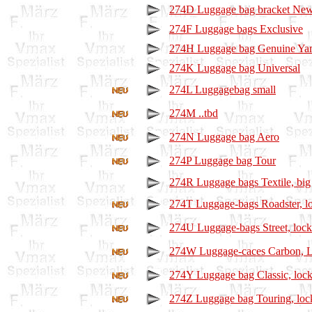
274D Luggage bag bracket Ne
274F Luggage bags Exclusive
274H Luggage bag Genuine Ya
274K Luggage bag Universal
274L Luggagebag small
274M ..tbd
274N Luggage bag Aero
274P Luggage bag Tour
274R Luggage bags Textile, big
274T Luggage-bags Roadster, l
274U Luggage-bags Street, lock
274W Luggage-caces Carbon, L
274Y Luggage bag Classic, lock
274Z Luggage bag Touring, loc