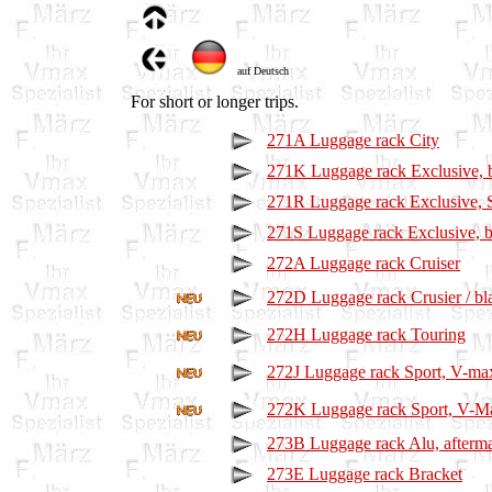
auf Deutsch
For short or longer trips.
271A Luggage rack City
271K Luggage rack Exclusive, 
271R Luggage rack Exclusive, 
271S Luggage rack Exclusive, b
272A Luggage rack Cruiser
272D Luggage rack Crusier / bl
272H Luggage rack Touring
272J Luggage rack Sport, V-ma
272K Luggage rack Sport, V-Ma
273B Luggage rack Alu, afterma
273E Luggage rack Bracket