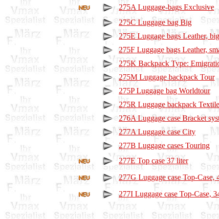
275A Luggage-bags Exclusive
275C Luggage bag Big
275E Luggage bags Leather, bi
275F Luggage bags Leather, sma
275K Backpack Type: Emigrati
275M Luggage backpack Tour
275P Luggage bag Worldtour
275R Luggage backpack Textil
276A Luggage case Bracket sys
277A Luggage case City
277B Luggage cases Touring
277E Top case 37 liter
277G Luggage case Top-Case, 45
277I Luggage case Top-Case, 34 