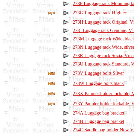
273F Luggage rack Mounting ki
273G Luggage rack Hightec
273H Luggage rack Original, 
273J Luggage rack Genuine, V-
273M Luggage rack Wide, blac
273N Luggage rack Wide, silve
273R Luggage rack Sozia, Vma
273U Luggage rack Standard, 
273V Luggage bolts Silver
273W Luggage bolts black
273X Pannier holder lockable,
273Y Pannier holder lockable,
274A Luggage bag bracket
274B Luggage bag bracket
274C Saddle bag holder New 