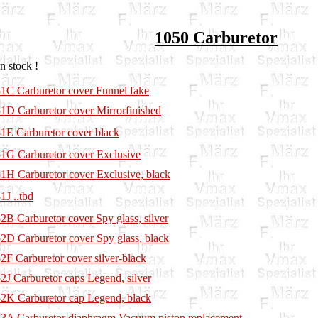
1050 Carburetor
n stock !
1C Carburetor cover Funnel fake
1D Carburetor cover Mirrorfinished
1E Carburetor cover black
1G Carburetor cover Exclusive
1H Carburetor cover Exclusive, black
1J ..tbd
2B Carburetor cover Spy glass, silver
2D Carburetor cover Spy glass, black
2F Carburetor cover silver-black
2J Carburetor caps Legend, silver
2K Carburetor cap Legend, black
3A Carburetor diaphragm Vacuum piston replacement