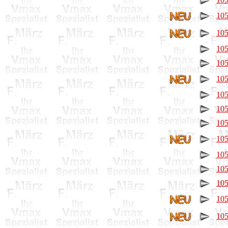
105
105
105
105
105
105
105
105
105
105
105
105
105
105