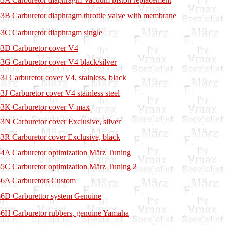
3B Carburetor diaphragm throttle valve with membrane
3C Carburetor diaphragm single
3D Carburetor cover V4
3G Carburetor cover V4 black/silver
3I Carburetor cover V4, stainless, black
3J Carburetor cover V4 stainless steel
3K Carburetor cover V-max
3N Carburetor cover Exclusive, silver
3R Carburetor cover Exclusive, black
4A Carburetor optimization März Tuning
5C Carburetor optimization März Tuning 2
6A Carburetors Custom
6D Carburettor system Genuine
6H Carburetor rubbers, genuine Yamaha