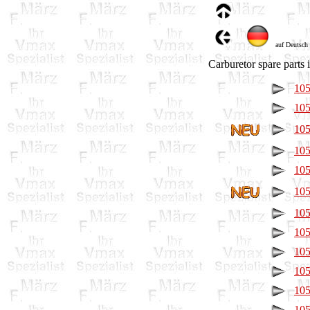
auf Deutsch
Carburetor spare parts i
105
105
105
105
105
105
105
105
105
105
105
105